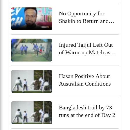
No Opportunity for
Shakib to Return and
Play in Bangladesh,
State Minister for Youth
and Sports
Injured Taijul Left Out
of Warm-up Match as
Bangladesh Monitor His
Condition
Hasan Positive About
Australian Conditions
Bangladesh trail by 73
runs at the end of Day 2