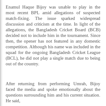
Enamul Haque Bijoy was unable to play in the
most recent BPL amid allegations of suspected
match-fixing. The issue sparked widespread
discussion and criticism at the time. In light of the
allegations, the Bangladesh Cricket Board (BCB)
decided not to include him in the tournament. Since
then, the opener has not featured in any domestic
competition. Although his name was included in the
squad for the ongoing Bangladesh Cricket League
(BCL), he did not play a single match due to being
out of the country.
After returning from performing Umrah, Bijoy
faced the media and spoke emotionally about the
questions surrounding him and his current situation.
He said,