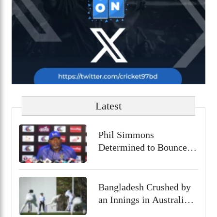
Latest
Phil Simmons
Determined to Bounce
Back Against Australia
Despite Poor Preparation
Bangladesh Crushed by
an Innings in Australia
Test Warm-Up