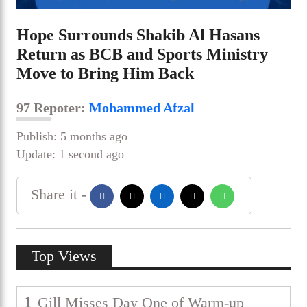
Hope Surrounds Shakib Al Hasans
Return as BCB and Sports Ministry
Move to Bring Him Back
97 Repoter:
Mohammed Afzal
Publish: 5 months ago
Update: 1 second ago
Share it -
Top Views
1
Gill Misses Day One of Warm-up