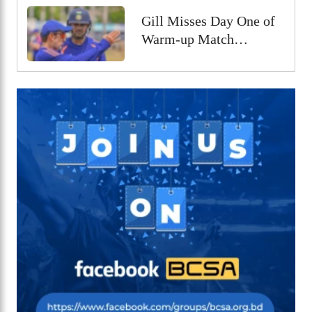
Gill Misses Day One of
Warm-up Match
Through Injury, Rahul
Leads the Side