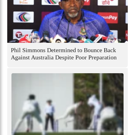
Phil Simmons Determined to Bounce Back
Against Australia Despite Poor Preparation