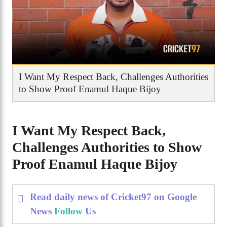
I Want My Respect Back, Challenges Authorities
to Show Proof Enamul Haque Bijoy
I Want My Respect Back,
Challenges Authorities to Show
Proof Enamul Haque Bijoy
Read daily news of Cricket97 on Google
News
Follow
Us