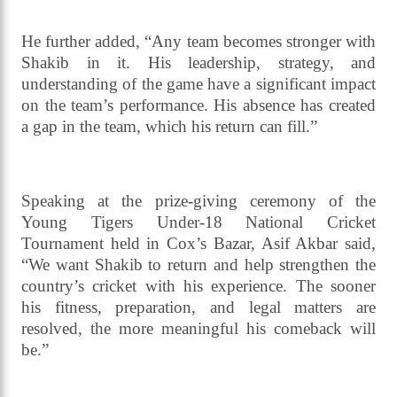
BCB director and chairman of the Age-Level
Tournament Committee, Asif Akbar, told
journalists, “We are working closely with the
ministry to resolve Shakib’s legal complications. We
hope to see him back on the field very soon. His
experience is invaluable for the national team.”
He further added, “Any team becomes stronger with
Shakib in it. His leadership, strategy, and
understanding of the game have a significant impact
on the team’s performance. His absence has created
a gap in the team, which his return can fill.”
Speaking at the prize-giving ceremony of the