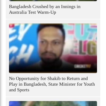
Bangladesh Crushed by an Innings in
Australia Test Warm-Up
No Opportunity for Shakib to Return and
Play in Bangladesh, State Minister for Youth
and Sports