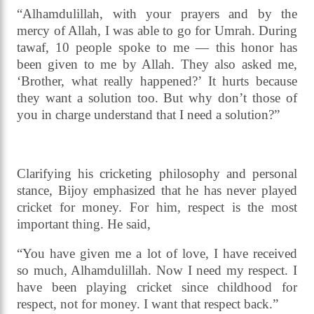
“Alhamdulillah, with your prayers and by the
mercy of Allah, I was able to go for Umrah. During
tawaf, 10 people spoke to me — this honor has
been given to me by Allah. They also asked me,
‘Brother, what really happened?’ It hurts because
they want a solution too. But why don’t those of
you in charge understand that I need a solution?”
Clarifying his cricketing philosophy and personal
stance, Bijoy emphasized that he has never played
cricket for money. For him, respect is the most
important thing. He said,
“You have given me a lot of love, I have received
so much, Alhamdulillah. Now I need my respect. I
have been playing cricket since childhood for
respect, not for money. I want that respect back.”