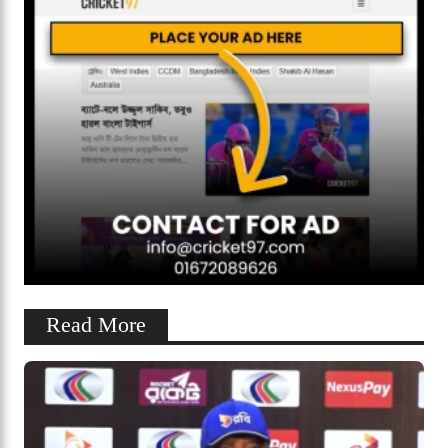
Read More