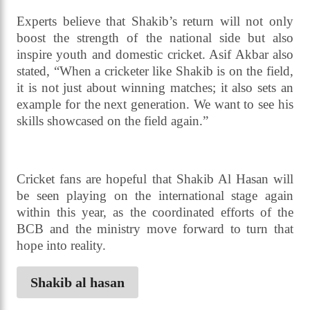
Young Tigers Under-18 National Cricket
Tournament held in Cox’s Bazar, Asif Akbar said,
“We want Shakib to return and help strengthen the
country’s cricket with his experience. The sooner
his fitness, preparation, and legal matters are
resolved, the more meaningful his comeback will
be.”
Experts believe that Shakib’s return will not only
boost the strength of the national side but also
inspire youth and domestic cricket. Asif Akbar also
stated, “When a cricketer like Shakib is on the field,
it is not just about winning matches; it also sets an
example for the next generation. We want to see his
skills showcased on the field again.”