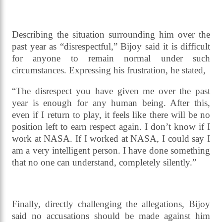
Describing the situation surrounding him over the
past year as “disrespectful,” Bijoy said it is difficult
for anyone to remain normal under such
circumstances. Expressing his frustration, he stated,
“The disrespect you have given me over the past
year is enough for any human being. After this,
even if I return to play, it feels like there will be no
position left to earn respect again. I don’t know if I
work at NASA. If I worked at NASA, I could say I
am a very intelligent person. I have done something
that no one can understand, completely silently.”
Finally, directly challenging the allegations, Bijoy
said no accusations should be made against him