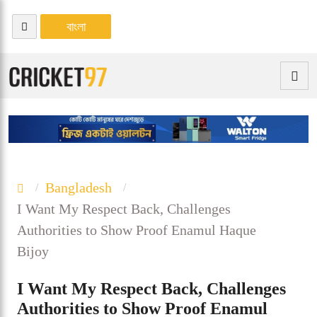
বাংলা
Bangladesh
I Want My Respect Back, Challenges
Authorities to Show Proof Enamul Haque
Bijoy
I Want My Respect Back, Challenges
Authorities to Show Proof Enamul