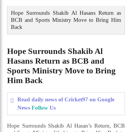
Hope Surrounds Shakib Al Hasans Return as
BCB and Sports Ministry Move to Bring Him
Back
Hope Surrounds Shakib Al
Hasans Return as BCB and
Sports Ministry Move to Bring