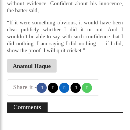
without evidence. Confident about his innocence,
the batter said,
“If it were something obvious, it would have been
clear publicly whether I did it or not. And I
wouldn’t be able to say with such confidence that I
did nothing. I am saying I did nothing — if I did,
show the proof. I will quit cricket.”
Anamul Haque
Share it -
Comments