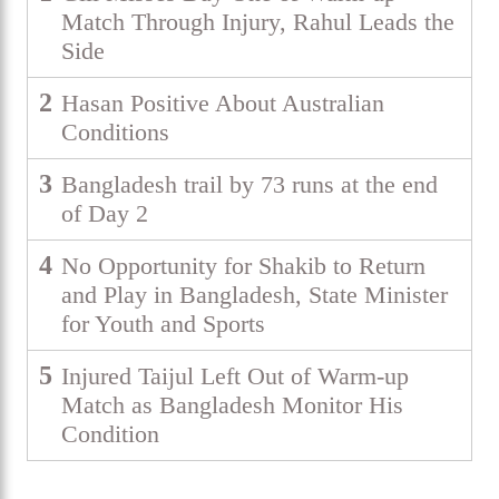
Match Through Injury, Rahul Leads the
Side
2
Hasan Positive About Australian
Conditions
3
Bangladesh trail by 73 runs at the end
of Day 2
4
No Opportunity for Shakib to Return
and Play in Bangladesh, State Minister
for Youth and Sports
5
Injured Taijul Left Out of Warm-up
Match as Bangladesh Monitor His
Condition