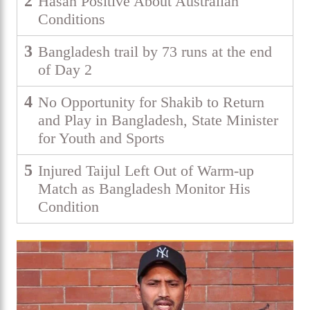
2
Hasan Positive About Australian
Conditions
3
Bangladesh trail by 73 runs at the end
of Day 2
4
No Opportunity for Shakib to Return
and Play in Bangladesh, State Minister
for Youth and Sports
5
Injured Taijul Left Out of Warm-up
Match as Bangladesh Monitor His
Condition