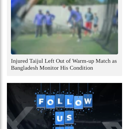
Injured Taijul Left Out of Warm-up Match as
Bangladesh Monitor His Condition