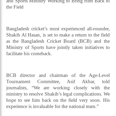
Him Back
Read daily news of Cricket97 on Google
News
Follow
Us
Hope Surrounds Shakib Al Hasan’s Return, BCB
and Sports Ministry Working to Bring Him Back to
the Field
Bangladesh cricket’s most experienced all-rounder,
Shakib Al Hasan, is set to make a return to the field
as the Bangladesh Cricket Board (BCB) and the
Ministry of Sports have jointly taken initiatives to
facilitate his comeback.