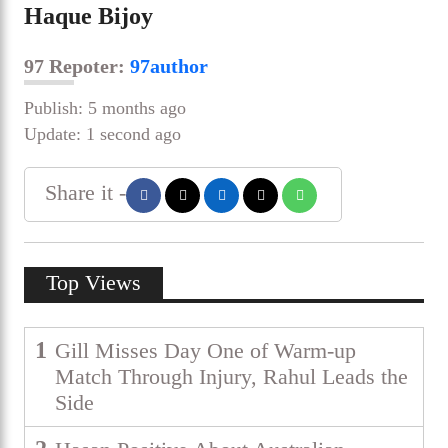
Haque Bijoy
97 Repoter:
97author
Publish: 5 months ago
Update: 1 second ago
Share it -
Top Views
1
Gill Misses Day One of Warm-up
Match Through Injury, Rahul Leads the
Side