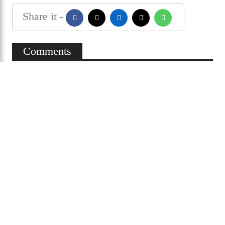
Cricket fans are hopeful that Shakib Al Hasan will
be seen playing on the international stage again
within this year, as the coordinated efforts of the
BCB and the ministry move forward to turn that
hope into reality.
Shakib al hasan
Share it -
Comments